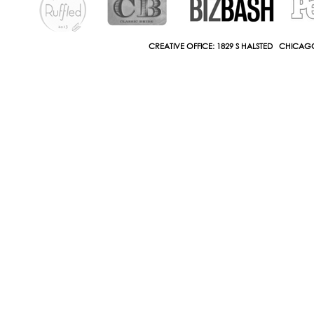
CREATIVE OFFICE: 1829 S HALSTED CHICAGO