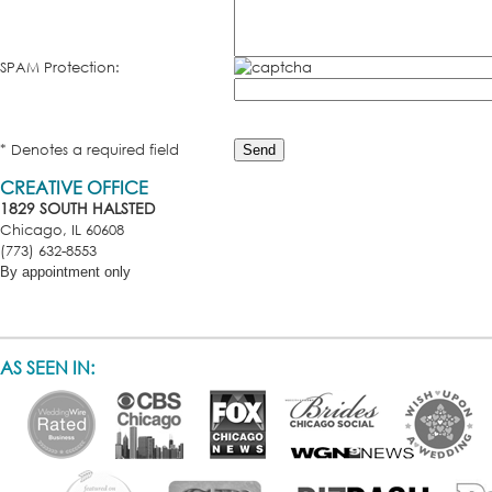
SPAM Protection:
* Denotes a required field
CREATIVE OFFICE
1829 SOUTH HALSTED
Chicago, IL 60608
(773) 632-8553
By appointment only
AS SEEN IN: