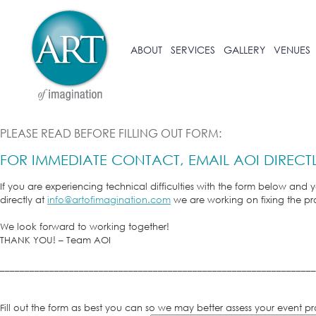
ABOUT
SERVICES
GALLERY
VENUES
PLEASE READ BEFORE FILLING OUT FORM:
FOR IMMEDIATE CONTACT, EMAIL AOI DIRECT
If you are experiencing technical difficulties with the form below and
directly at
info@artofimagination.com
we are working on fixing the p
We look forward to working together!
THANK YOU! – Team AOI
________________________________________________________________
Fill out the form as best you can so we may better assess your event 