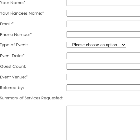
Your Name:*
Your Fiancees Name:*
Email:*
Phone Number*
Type of Event:
Event Date:*
Guest Count:
Event Venue:*
Referred by:
Summary of Services Requested: