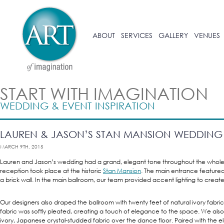
ABOUT
SERVICES
GALLERY
VENUES
START WITH IMAGINATION
WEDDING & EVENT INSPIRATION
LAUREN & JASON’S STAN MANSION WEDDING
MARCH 9TH, 2015
Lauren and Jason’s wedding had a grand, elegant tone throughout the whol
reception took place at the historic
Stan Mansion
. The main entrance featured
a brick wall. In the main ballroom, our team provided accent lighting to crea
Our designers also draped the ballroom with twenty feet of natural ivory fabric;
fabric was softly pleated, creating a touch of elegance to the space. We also
ivory, Japanese crystal-studded fabric over the dance floor. Paired with the 