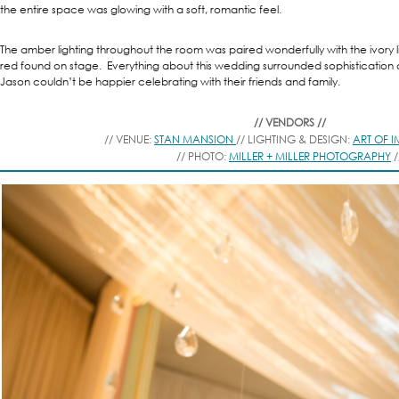
the entire space was glowing with a soft, romantic feel.
The amber lighting throughout the room was paired wonderfully with the ivory l
red found on stage. Everything about this wedding surrounded sophisticatio
Jason couldn’t be happier celebrating with their friends and family.
// VENDORS //
// VENUE:
STAN MANSION
// LIGHTING & DESIGN:
ART OF 
// PHOTO:
MILLER + MILLER PHOTOGRAPHY
/