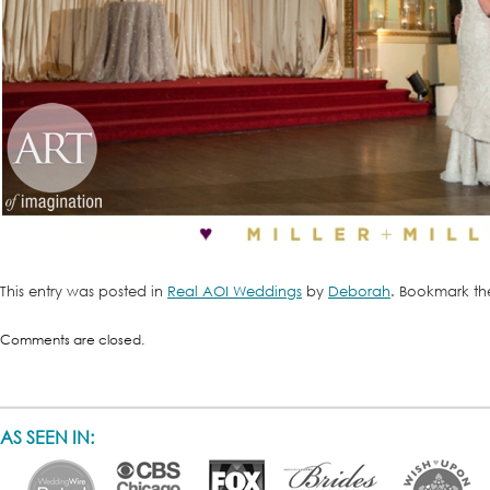
This entry was posted in
Real AOI Weddings
by
Deborah
. Bookmark t
Comments are closed.
AS SEEN IN: