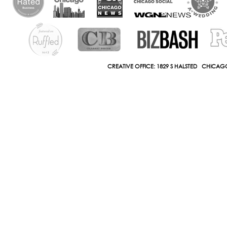
CREATIVE OFFICE: 1829 S HALSTED CHICAGO