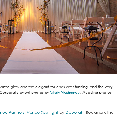
 romantic glow and the elegant touches are stunning, and the very
. Corporate event photos by
Vitaliy Vladimirov
. Wedding photos
nue Partners
,
Venue Spotlight
by
Deborah
. Bookmark the