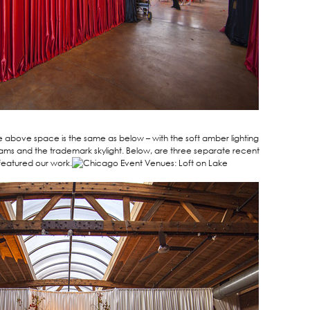
e above space is the same as below – with the soft amber lighting
ams and the trademark skylight. Below, are three separate recent
featured our work.