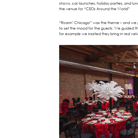
shows, car launches, holiday parties, and 
the venue for “CEOs Around the World”
“Roarin’ Chicago” was the theme – and we pro
to set the mood for the guests. We guided t
for example we insisted they bring in red velv