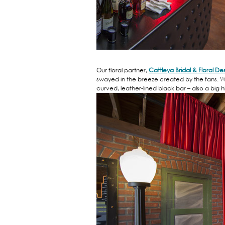
Our floral partner,
Cattleya Bridal & Floral De
swayed in the breeze created by the fans. W
curved, leather-lined black bar – also a big hi