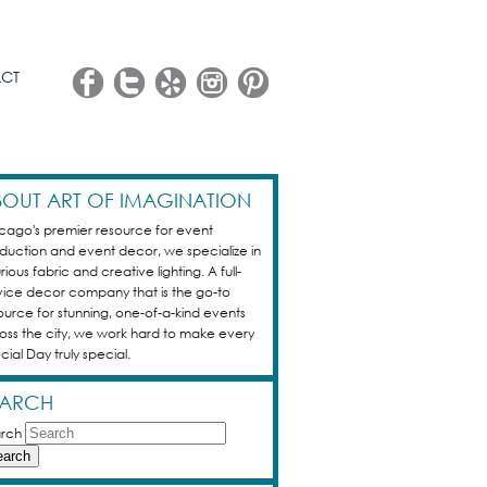
CT
OUT ART OF IMAGINATION
cago's premier resource for event
duction and event decor, we specialize in
rious fabric and creative lighting. A full-
vice decor company that is the go-to
ource for stunning, one-of-a-kind events
oss the city, we work hard to make every
cial Day truly special.
EARCH
rch