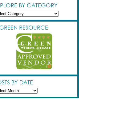
XPLORE BY CATEGORY
lore
egory
 GREEN RESOURCE
STS BY DATE
ts
e