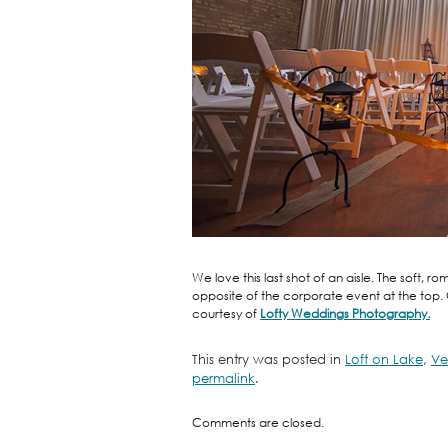
We love this last shot of an aisle. The soft,
opposite of the corporate event at the top
courtesy of
Lofty Weddings Photography.
This entry was posted in
Loft on Lake
,
Ve
permalink
.
Comments are closed.