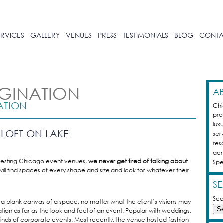
ERVICES
GALLERY
VENUES
PRESS
TESTIMONIALS
BLOG
CONTA
AGINATION
AB
ATION
Chi
pro
luxu
LOFT ON LAKE
ser
res
acr
resting Chicago event venues,
we never get tired of talking about
Spe
will find spaces of every shape and size and look for whatever their
S
Sea
a blank canvas of a space, no matter what the client’s visions may
ation as far as the look and feel of an event. Popular with weddings,
 kinds of corporate events. Most recently, the venue hosted fashion