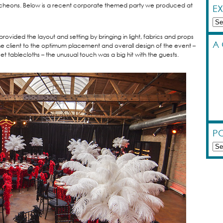
luncheons. Below is a recent corporate themed party we produced at
E
Exp
by
vided the layout and setting by bringing in light, fabrics and props
Cat
A
he client to the optimum placement and overall design of the event –
et tablecloths – the unusual touch was a big hit with the guests.
PO
Pos
by
Dat