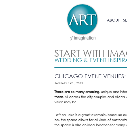
ABOUT
S
START WITH IM
WEDDING & EVENT INSPIR
CHICAGO EVENT VENUES: 
JANUARY 14TH, 2013
There are so many amazing,
unique and inte
them.
All across the city couples and clients 
vision may be.
Loft on Lake is a great example, because as 
be, the space allows for all kinds of customiz
the space is also an ideal location for many