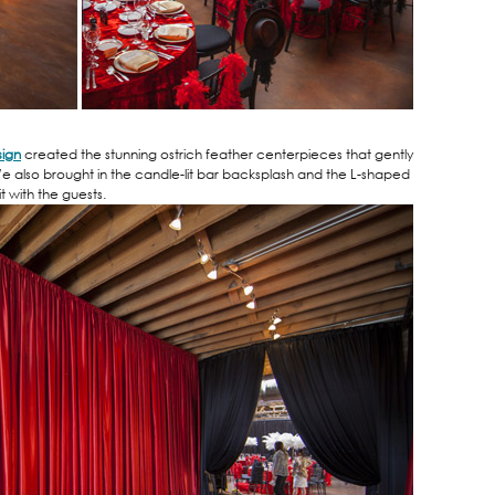
sign
created the stunning ostrich feather centerpieces that gently
e also brought in the candle-lit bar backsplash and the L-shaped
t with the guests.