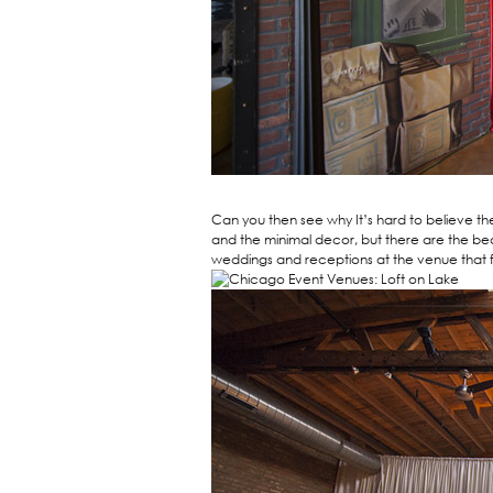
Can you then see why It’s hard to believe th
and the minimal decor, but there are the be
weddings and receptions at the venue that 