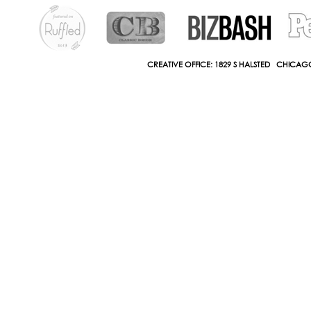
CREATIVE OFFICE: 1829 S HALSTED CHICAGO