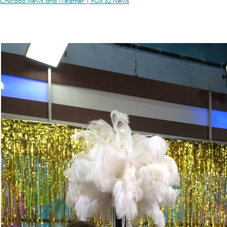
Chicago News and Weather | FOX 32 News