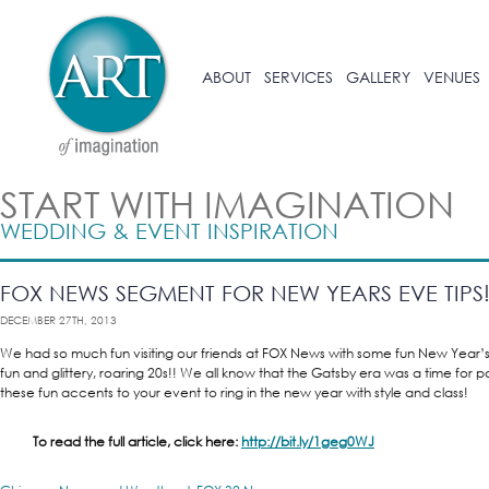
ABOUT
SERVICES
GALLERY
VENUES
START WITH IMAGINATION
WEDDING & EVENT INSPIRATION
FOX NEWS SEGMENT FOR NEW YEARS EVE TIPS
DECEMBER 27TH, 2013
We had so much fun visiting our friends at FOX News with some fun New Year’s 
fun and glittery, roaring 20s!! We all know that the Gatsby era was a time for
these fun accents to your event to ring in the new year with style and class!
To read the full article, click here:
http://bit.ly/1geg0WJ