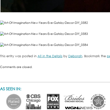
This entry was posted in
All in the Details
by
Deborah
. Bookmark the
p
Comments are closed.
AS SEEN IN: