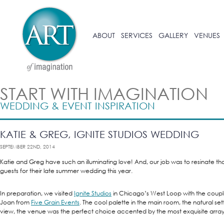
ABOUT
SERVICES
GALLERY
VENUES
START WITH IMAGINATION
WEDDING & EVENT INSPIRATION
KATIE & GREG, IGNITE STUDIOS WEDDING
SEPTEMBER 22ND, 2014
Katie and Greg have such an illuminating love! And, our job was to resinate that
guests for their late summer wedding this year.
In preparation, we visited
Ignite Studios
in Chicago’s West Loop with the coupl
Joan from
Five Grain Events
. The cool palette in the main room, the natural se
view, the venue was the perfect choice accented by the most exquisite array 