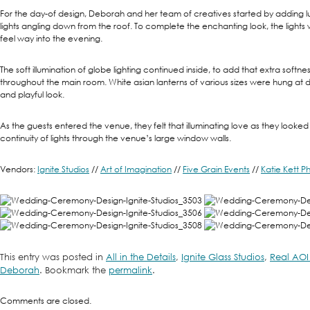
For the day-of design, Deborah and her team of creatives started by adding lu
lights angling down from the roof. To complete the enchanting look, the lights
feel way into the evening.
The soft illumination of globe lighting continued inside, to add that extra softne
throughout the main room. White asian lanterns of various sizes were hung at di
and playful look.
As the guests entered the venue, they felt that illuminating love as they looke
continuity of lights through the venue’s large window walls.
Vendors:
Ignite Studios
//
Art of Imagination
//
Five Grain Events
//
Katie Kett 
This entry was posted in
All in the Details
,
Ignite Glass Studios
,
Real AOI
Deborah
. Bookmark the
permalink
.
Comments are closed.