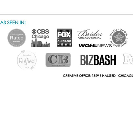
AS SEEN IN:
CREATIVE OFFICE: 1829 S HALSTED CHICAGO