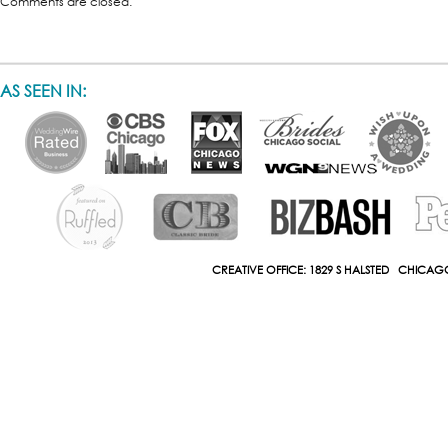
Comments are closed.
AS SEEN IN:
CREATIVE OFFICE: 1829 S HALSTED CHICAGO