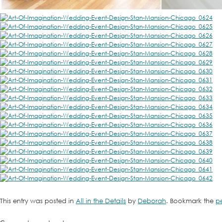
This entry was posted in
All in the Details
by
Deborah
. Bookmark the
p