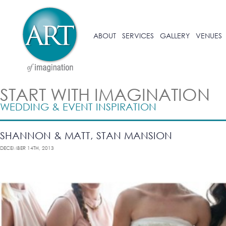
ABOUT
SERVICES
GALLERY
VENUES
START WITH IMAGINATION
WEDDING & EVENT INSPIRATION
SHANNON & MATT, STAN MANSION
DECEMBER 14TH, 2013