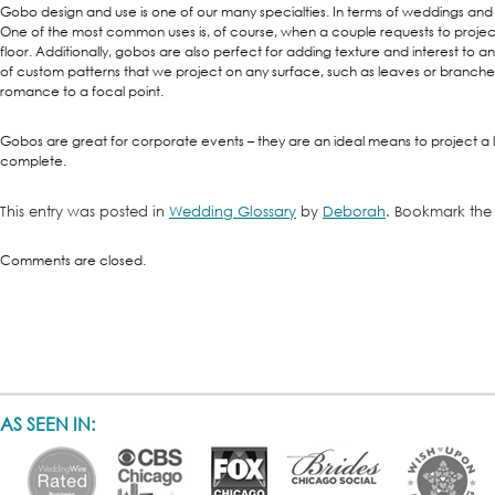
Gobo design and use is one of our many specialties. In terms of weddings and
One of the most common uses is, of course, when a couple requests to projec
floor. Additionally, gobos are also perfect for adding texture and interest to an
of custom patterns that we project on any surface, such as leaves or branches
romance to a focal point.
Gobos are great for corporate events – they are an ideal means to project a
complete.
This entry was posted in
Wedding Glossary
by
Deborah
. Bookmark th
Comments are closed.
AS SEEN IN: