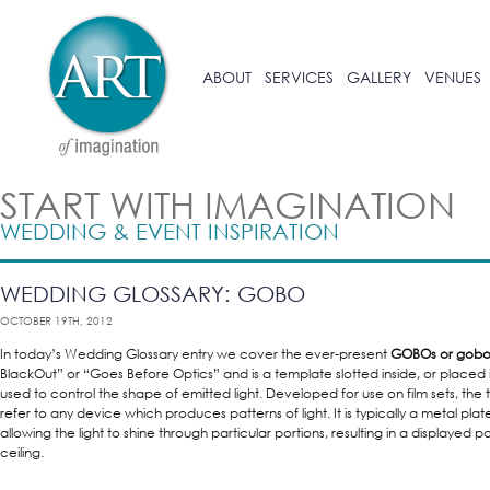
ABOUT
SERVICES
GALLERY
VENUES
START WITH IMAGINATION
WEDDING & EVENT INSPIRATION
WEDDING GLOSSARY: GOBO
OCTOBER 19TH, 2012
In today’s Wedding Glossary entry we cover the ever-present
GOBOs or gobo.
BlackOut” or “Goes Before Optics” and is a template slotted inside, or placed in
used to control the shape of emitted light. Developed for use on film sets, t
refer to any device which produces patterns of light. It is typically a metal plate 
allowing the light to shine through particular portions, resulting in a displayed pa
ceiling.