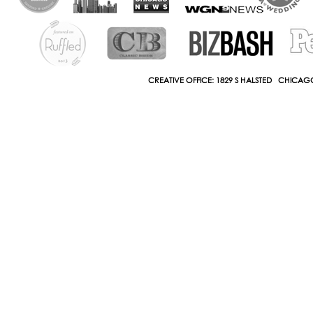
CREATIVE OFFICE: 1829 S HALSTED CHICAGO