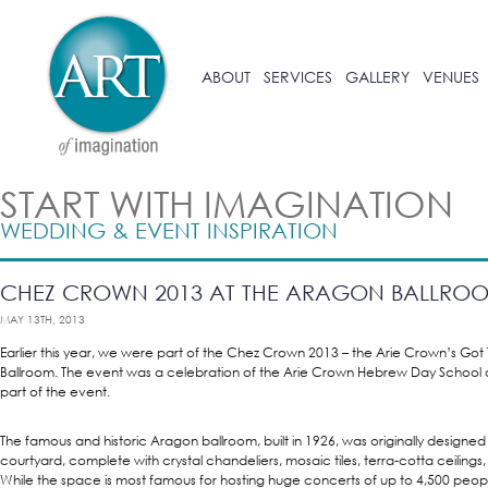
ABOUT
SERVICES
GALLERY
VENUES
START WITH IMAGINATION
WEDDING & EVENT INSPIRATION
CHEZ CROWN 2013 AT THE ARAGON BALLRO
MAY 13TH, 2013
Earlier this year, we were part of the Chez Crown 2013 – the Arie Crown’s Got
Ballroom. The event was a celebration of the Arie Crown Hebrew Day School
part of the event.
The famous and historic Aragon ballroom, built in 1926, was originally designed
courtyard, complete with crystal chandeliers, mosaic tiles, terra-cotta ceilings
While the space is most famous for hosting huge concerts of up to 4,500 people,