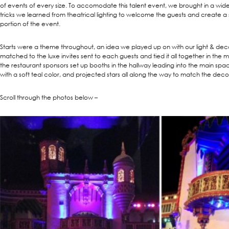
of events of every size. To accomodate this talent event, we brought in a wide 
tricks we learned from theatrical lighting to welcome the guests and create a s
portion of the event.
Starts were a theme throughout, an idea we played up on with our light & dec
matched to the luxe invites sent to each guests and tied it all together in the 
the restaurant sponsors set up booths in the hallway leading into the main space
with a soft teal color, and projected stars all along the way to match the deco
Scroll through the photos below –