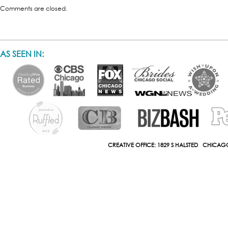
Comments are closed.
AS SEEN IN:
CREATIVE OFFICE: 1829 S HALSTED CHICAGO