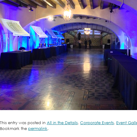
This entry was posted in
All in the Details
,
Corporate Events
,
Event Gall
Bookmark the
permalink
.